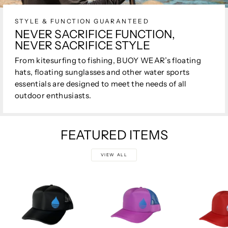
STYLE & FUNCTION GUARANTEED
NEVER SACRIFICE FUNCTION,
NEVER SACRIFICE STYLE
From kitesurfing to fishing, BUOY WEAR’s floating
hats, floating sunglasses and other water sports
essentials are designed to meet the needs of all
outdoor enthusiasts.
FEATURED ITEMS
VIEW ALL