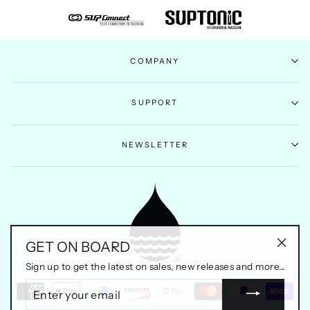
COMPANY
SUPPORT
NEWSLETTER
GET ON BOARD
"Clos
Sign up to get the latest on sales, new releases and more...
(esc)"
ENTER
YOUR
EMAIL