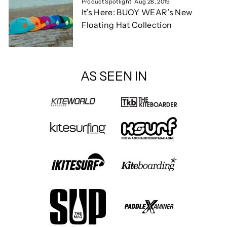
Product Spotlight
·
Aug 28, 2019
It’s Here: BUOY WEAR’s New
Floating Hat Collection
AS SEEN IN