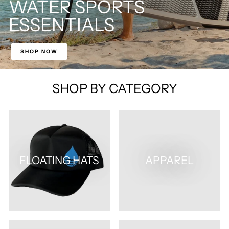
WATER SPORTS
ESSENTIALS
SHOP NOW
SHOP BY CATEGORY
FLOATING HATS
APPAREL