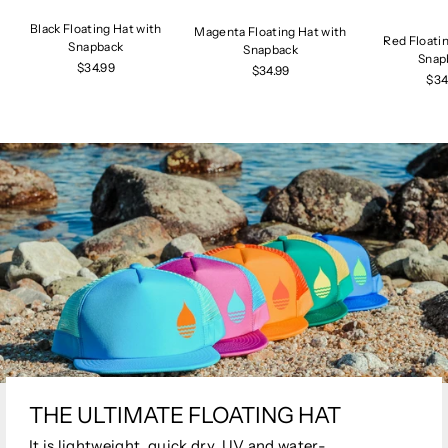
Black Floating Hat with
Magenta Floating Hat with
Red Floati
Snapback
Snapback
Snap
$34.99
$34.99
$34
THE ULTIMATE FLOATING HAT
It is lightweight, quick dry, UV and water-