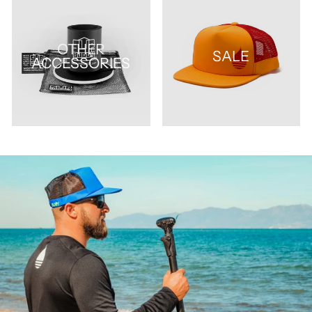
OTHER
SALE
ACCESSORIES