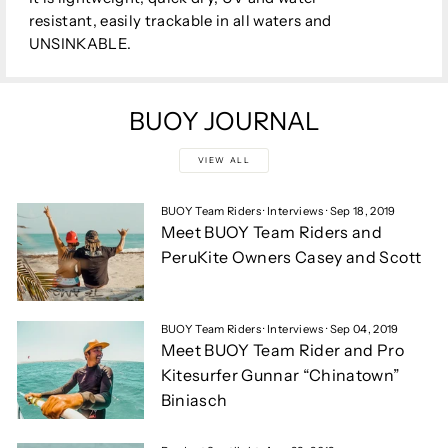
resistant, easily trackable in all waters and
UNSINKABLE.
BUOY JOURNAL
VIEW ALL
BUOY Team Riders
·
Interviews
·
Sep 18, 2019
Meet BUOY Team Riders and
PeruKite Owners Casey and Scott
BUOY Team Riders
·
Interviews
·
Sep 04, 2019
Meet BUOY Team Rider and Pro
Kitesurfer Gunnar “Chinatown”
Biniasch