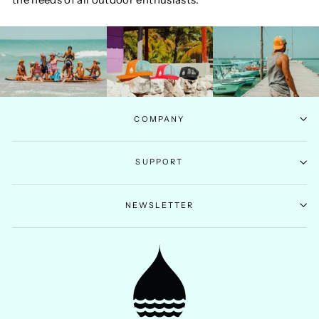
COMPANY
SUPPORT
NEWSLETTER