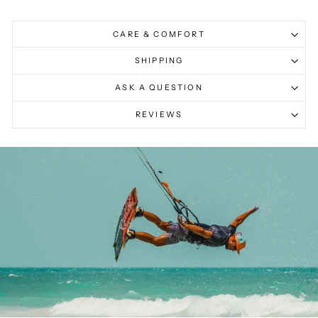
CARE & COMFORT
SHIPPING
ASK A QUESTION
REVIEWS