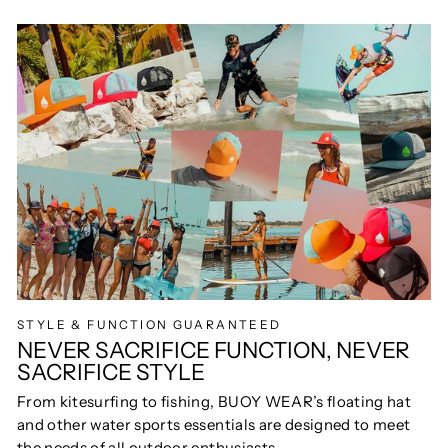
STYLE & FUNCTION GUARANTEED
NEVER SACRIFICE FUNCTION, NEVER
SACRIFICE STYLE
From kitesurfing to fishing, BUOY WEAR’s floating hat
and other water sports essentials are designed to meet
the needs of all outdoor enthusiasts.