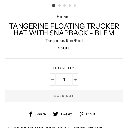
Home
/
TANGERINE FLOATING TRUCKER
HAT WITH SNAPBACK - BLEM
Tangerine/Red/Red
Regular
$5.00
price
QUANTITY
−
+
SOLD OUT
Share
Tweet
Pin
Share
Tweet
Pin it
on
on
on
Facebook
Twitter
Pinterest