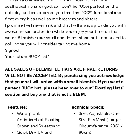
"Hi. I am a blemished BUOY WEAR Floating Hat. I am
aesthetically challenged, so I won't be 100% perfect on the
outside, but I can promise you that I am 100% functional and
float every bit as well as my brothers and sisters.
I promise I will never sink and that I will always provide you with
awesome sun protection while you enjoy your time on the
water. Blemishes are small and do not stand out. I am priced to
go! I hope you will consider taking me home.
Signed,
Your future BUOY hat"
ALL SALES OF BLEMISHED HATS ARE FINAL. RETURNS
WILL NOT BE ACCEPTED. By purchasing you acknowledge
that your hat will arrive with a small blemish. If you want a
perfect BUOY hat, please head over to our "Floating Hats"
section and buy one that is not a BLEM.
Features:
Technical Specs:
Waterproof,
Size: Adjustable, One
Antimicrobial, Floating
Size Fits Most (Largest
Crown and Sweatband
Circumference: 23.6” /
Quick Dry, UV and
60cm)