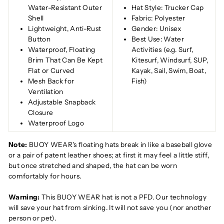
Water-Resistant Outer
Hat Style: Trucker Cap
Shell
Fabric: Polyester
Lightweight, Anti-Rust
Gender: Unisex
Button
Best Use: Water
Waterproof, Floating
Activities (e.g. Surf,
Brim That Can Be Kept
Kitesurf, Windsurf, SUP,
Flat or Curved
Kayak, Sail, Swim, Boat,
Mesh Back for
Fish)
Ventilation
Adjustable Snapback
Closure
Waterproof Logo
Note:
BUOY WEAR's floating hats break in like a baseball glove
or a pair of patent leather shoes; at first it may feel a little stiff,
but once stretched and shaped, the hat can be worn
comfortably for hours.
Warning:
This BUOY WEAR hat is not a PFD. Our technology
will save your hat from sinking. It will not save you (nor another
person or pet).